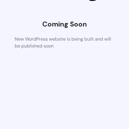
Coming Soon
New WordPress website is being built and will
be published soon