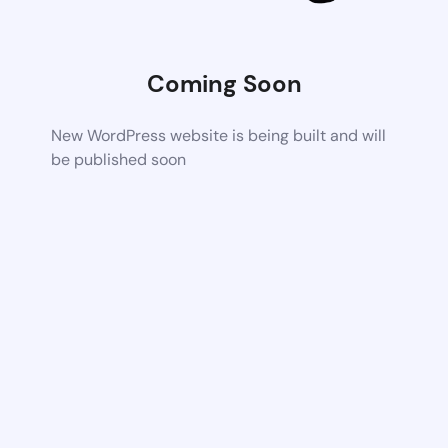
Coming Soon
New WordPress website is being built and will
be published soon